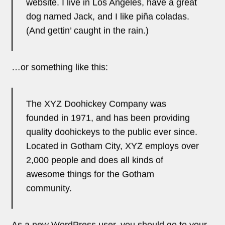
As a new WordPress user, you should go to
your
dashboard
to delete this page and create new
pages for your content. Have fun!
Ghostcamo 2025 | All Rights Reserved ©