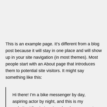
aspiring actor by night, and this is my
website. I live in Los Angeles, have a great
dog named Jack, and I like piña coladas.
(And gettin’ caught in the rain.)
…or something like this:
The XYZ Doohickey Company was
founded in 1971, and has been providing
quality doohickeys to the public ever since.
Located in Gotham City, XYZ employs over
2,000 people and does all kinds of
awesome things for the Gotham
community.