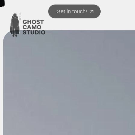
Get in touch!
Get in touch!