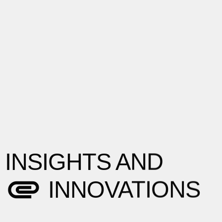
INSIGHTS AND
INNOVATIONS
Explore the latest trends, share industry
insights, and offer practical advice to help
you navigate the ever-evolving digital
landscape.