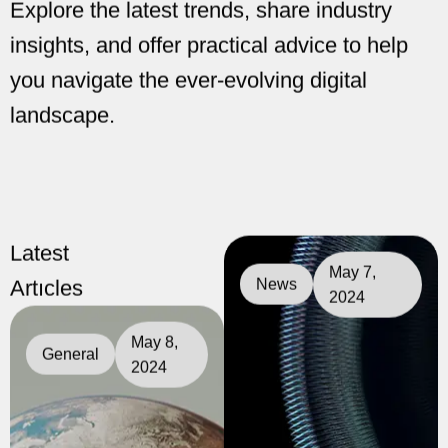
Latest
May 7,
Artıcles
News
2024
May 8,
General
2024