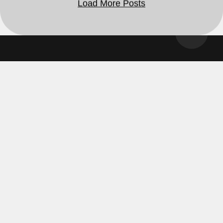
Ghostcamo 2025 | All Rights Reserved ©