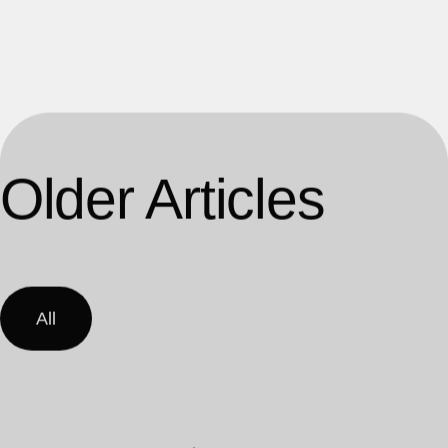
Older Articles
All
Load More Posts