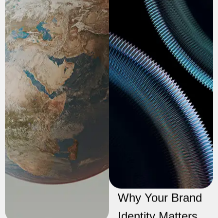
Why Your Brand
Identity Matters
The Ultimate
More Than You
Guide to
Think
Crafting
In today’s digital age,
Compelling
the visibility of your
Social Media
website on search