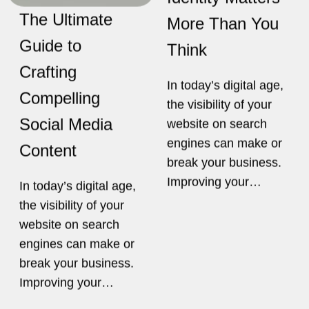
engines can make or
Content
break your business.
Improving your…
In today’s digital age,
the visibility of your
website on search
engines can make or
break your business.
Improving your…